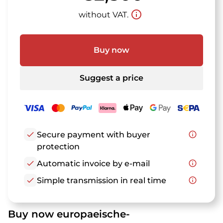
info_outline
without VAT.
Buy now
Suggest a price
check
Secure payment with buyer
info_outline
protection
check
Automatic invoice by e-mail
info_outline
check
Simple transmission in real time
info_outline
Buy now europaeische-