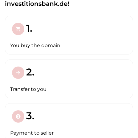
investitionsbank.de!
1.
shopping_cart
You buy the domain
2.
arrow_forward
Transfer to you
3.
paid
Payment to seller