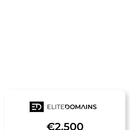
The domain
europaeische
investitions
is for sale
€2,500