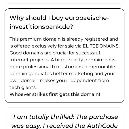
Why should I buy europaeische-
investitionsbank.de?
This premium domain is already registered and
is offered exclusively for sale via ELITEDOMAINS.
Good domains are crucial for successful
Internet projects. A high-quality domain looks
more professional to customers, a memorable
domain generates better marketing and your
own domain makes you independent from
tech giants.
Whoever strikes first gets this domain!
"I am totally thrilled: The purchase
"
was easy, I received the AuthCode